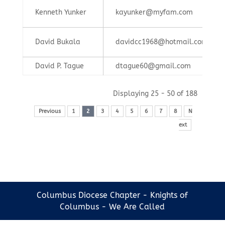
Kenneth Yunker
kayunker@myfam.com
David Bukala
davidcc1968@hotmail.com
David P. Tague
dtague60@gmail.com
Displaying 25 - 50 of 188
Previous
1
2
3
4
5
6
7
8
N
ext
Columbus Diocese Chapter - Knights of
Columbus - We Are Called