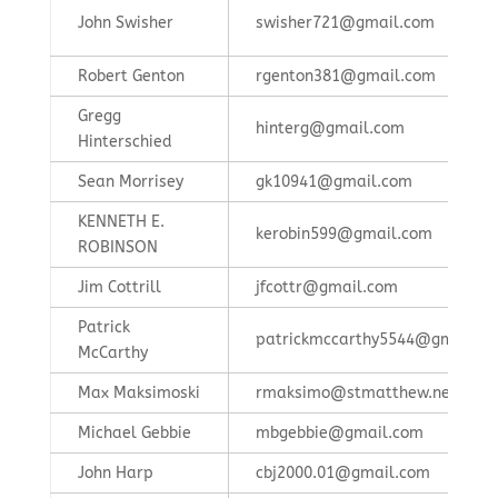
John Swisher
swisher721@gmail.com
Robert Genton
rgenton381@gmail.com
Gregg
hinterg@gmail.com
Hinterschied
Sean Morrisey
gk10941@gmail.com
KENNETH E.
kerobin599@gmail.com
ROBINSON
Jim Cottrill
jfcottr@gmail.com
Patrick
patrickmccarthy5544@gmail.c
McCarthy
Max Maksimoski
rmaksimo@stmatthew.net
Michael Gebbie
mbgebbie@gmail.com
John Harp
cbj2000.01@gmail.com