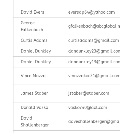
David Evers
eversdp64@yahoo.com
George
gfalkenbach@sbcglobal.net
Falkenbach
Curtis Adams
curtisadams@gmail.com
Daniel Dunkley
dandunkley23@gmail.com
Daniel Dunkley
dandunkley13@gmail.com
Vince Mazza
vmazzakoc21@gmail.com
James Staber
jstaber@staber.com
Donald Vasko
vasko740@aol.com
David
daveshallenberger@gmail.com
Shallenberger