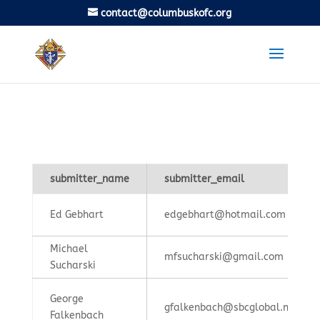
contact@columbuskofc.org
submitter_name
submitter_email
Ed Gebhart
edgebhart@hotmail.com
Michael
mfsucharski@gmail.com
Sucharski
George
gfalkenbach@sbcglobal.net
Falkenbach