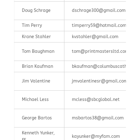
Doug Schrage
dschrage300@gmail.com
Tim Perry
timperry59@hotmail.com
Krane Stahler
kvstahler@gmail.com
Tom Baughman
tom@printmastersltd.com
Brian Kaufman
bkaufman@columbuscatholic.o
Jim Valentine
jmvalentinesr@gmail.com
Michael Less
mcless@sbcglobal.net
George Bartos
msbartos38@gmail.com
Kenneth Yunker,
kayunker@myfam.com