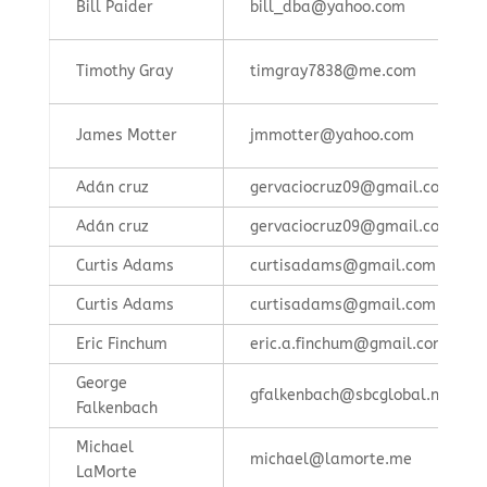
Bill Paider
bill_dba@yahoo.com
Timothy Gray
timgray7838@me.com
James Motter
jmmotter@yahoo.com
Adán cruz
gervaciocruz09@gmail.com
Adán cruz
gervaciocruz09@gmail.com
Curtis Adams
curtisadams@gmail.com
Curtis Adams
curtisadams@gmail.com
Eric Finchum
eric.a.finchum@gmail.com
George
gfalkenbach@sbcglobal.net
Falkenbach
Michael
michael@lamorte.me
LaMorte