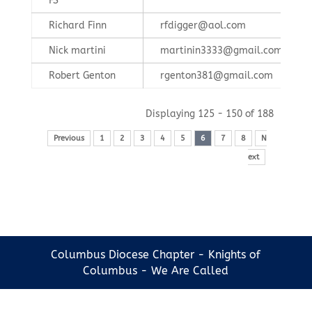
FS
Richard Finn
rfdigger@aol.com
Nick martini
martinin3333@gmail.com
Robert Genton
rgenton381@gmail.com
Displaying 125 - 150 of 188
Previous
1
2
3
4
5
6
7
8
N
ext
Columbus Diocese Chapter - Knights of
Columbus - We Are Called