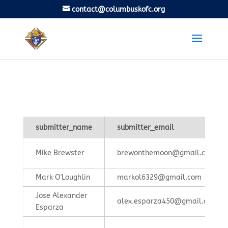
contact@columbuskofc.org
submitter_name
submitter_email
Mike Brewster
brewonthemoon@gmail.com
Mark O'Loughlin
markol6329@gmail.com
Jose Alexander
alex.esparza450@gmail.com
Esparza