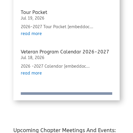
Tour Packet
Jul 19, 2026
2026-2027 Tour Packet [embeddoc...
read more
Veteran Program Calendar 2026-2027
Jul 18, 2026
2026 -2027 Calendar [embeddoc...
read more
Upcoming Chapter Meetings And Events: