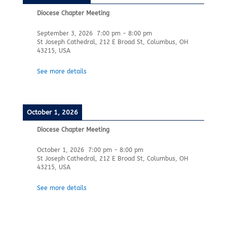
Diocese Chapter Meeting
September 3, 2026
7:00 pm
-
8:00 pm
St Joseph Cathedral, 212 E Broad St, Columbus, OH
43215, USA
See more details
October 1, 2026
Diocese Chapter Meeting
October 1, 2026
7:00 pm
-
8:00 pm
St Joseph Cathedral, 212 E Broad St, Columbus, OH
43215, USA
See more details