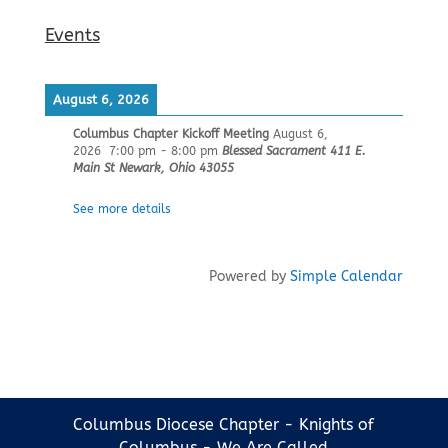
Events
August 6, 2026
Columbus Chapter Kickoff Meeting
August 6,
2026
7:00 pm
-
8:00 pm
Blessed Sacrament 411 E.
Main St Newark, Ohio 43055
See more details
Powered by
Simple Calendar
Columbus Diocese Chapter - Knights of
Columbus - We Are Called