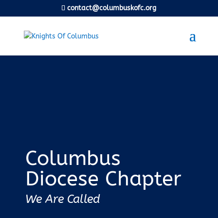
contact@columbuskofc.org
Columbus
Diocese Chapter
We Are Called