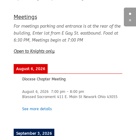
Meetings
For meetings parking and entrance is at the rear of the
building, Enter lot from E Gay St. eastbound. Food at
6:30 PM, Meetings begin at 7:00 PM
Open to Knights only.
August 6, 2026
Diocese Chapter Meeting
August 6, 2026
7:00 pm
-
8:00 pm
Blessed Sacrament 411 E. Main St Newark Ohio 43055
See more details
September 3, 2026