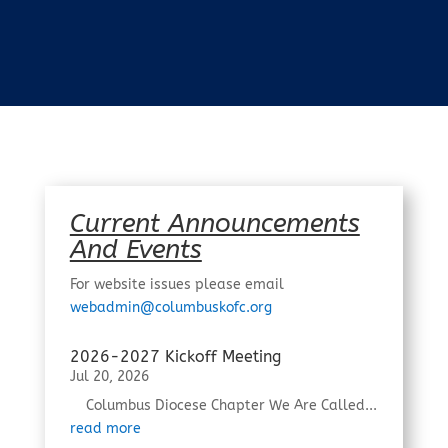
Current Announcements
And Events
For website issues please email
webadmin@columbuskofc.org
2026-2027 Kickoff Meeting
Jul 20, 2026
Columbus Diocese Chapter We Are Called...
read more