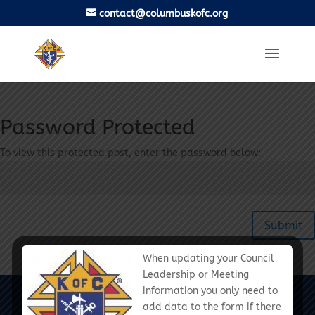
contact@columbuskofc.org
Password Protected
To view this protected post, enter the password below:
Submit
When updating your Council
Leadership or Meeting
information you only need to
Columbus Diocese Chapter - Knights of
add data to the form if there
Columbus - We Are Called