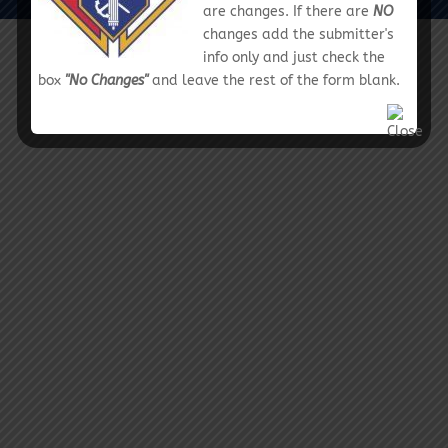
are changes. If there are
NO
changes add the submitter's
info only and just check the
box
"No Changes"
and leave the rest of the form blank.