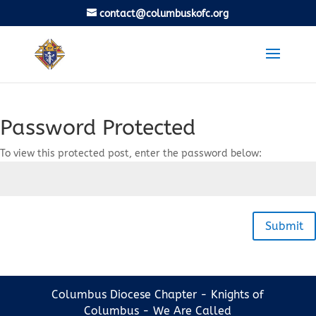
contact@columbuskofc.org
Password Protected
To view this protected post, enter the password below:
Submit
Columbus Diocese Chapter - Knights of
Columbus - We Are Called